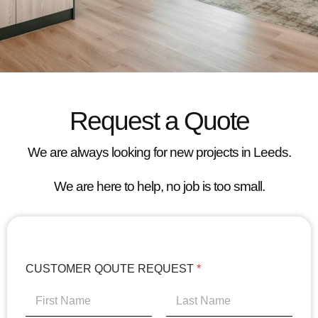
Request a Quote
We are always looking for new projects in Leeds.
We are here to help, no job is too small.
CUSTOMER QOUTE REQUEST
*