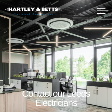
Contact our Leeds
Electricians