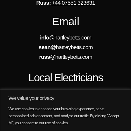
Russ:
+44 07551 323631
Email
info
@hartleybetts.com
sean
@hartleybetts.com
russ
@hartleybetts.com
Local Electricians
We are always looking for new projects in
Rothwell, Wakefield, Leeds and the surrounding
We value your privacy
areas. We are here to help, no job is too small for
us.
We use cookies to enhance your browsing experience, serve
personalised ads or content, and analyse our traffic. By clicking "Accept
All", you consent to our use of cookies.