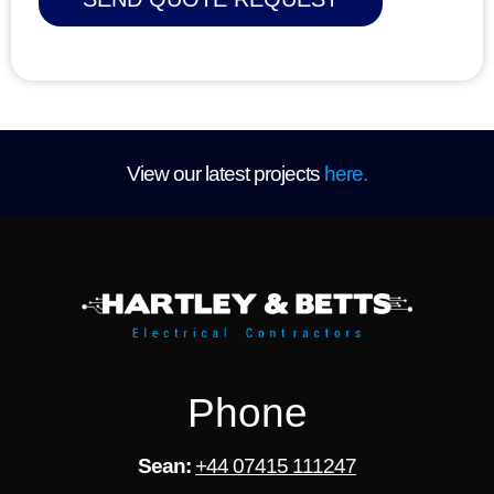
D
i
o
n
/
A
r
e
a
View our latest projects
here.
*
Phone
Sean:
+44 07415 111247