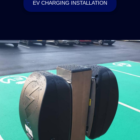
EV CHARGING INSTALLATION