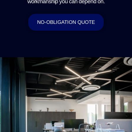
workmanship you can depend on.
NO-OBLIGATION QUOTE