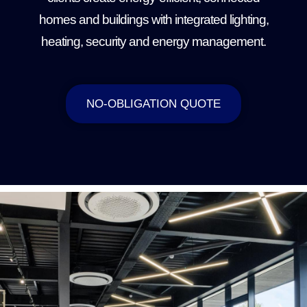
homes and buildings with integrated lighting,
heating, security and energy management.
NO-OBLIGATION QUOTE