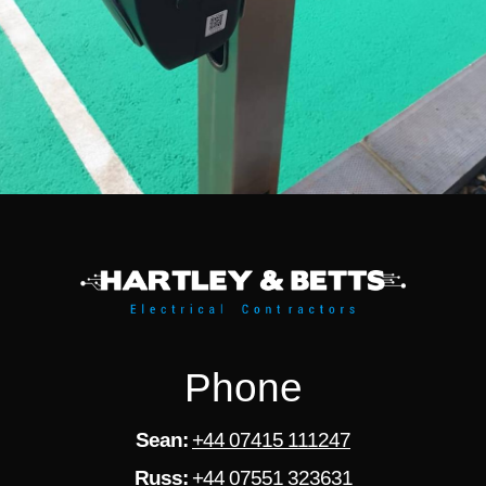
Phone
Sean:
+44 07415 111247
Russ:
+44 07551 323631