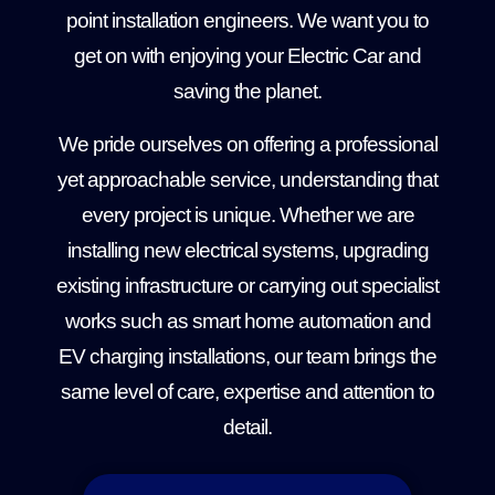
point installation engineers. We want you to
get on with enjoying your Electric Car and
saving the planet.
We pride ourselves on offering a professional
yet approachable service, understanding that
every project is unique. Whether we are
installing new electrical systems, upgrading
existing infrastructure or carrying out specialist
works such as smart home automation and
EV charging installations, our team brings the
same level of care, expertise and attention to
detail.