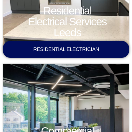
Residential
Electrical Services
Leeds
RESIDENTIAL ELECTRICIAN
Commercial