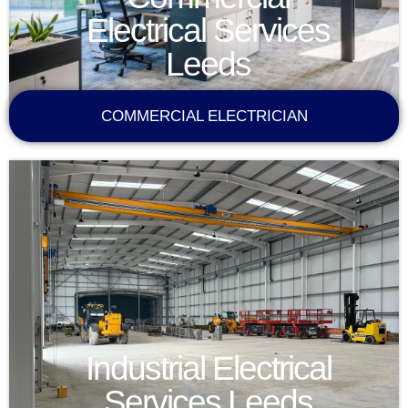
Electrical Services
Leeds
COMMERCIAL ELECTRICIAN
Industrial Electrical
Services Leeds