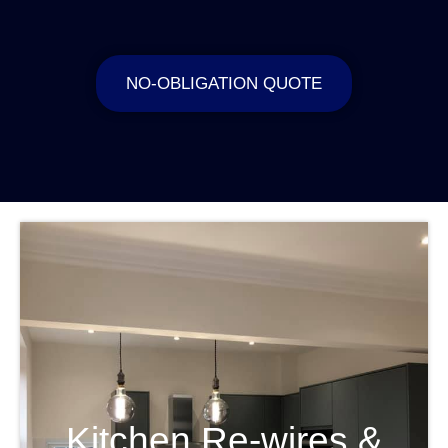
NO-OBLIGATION QUOTE
Kitchen Re-wires &