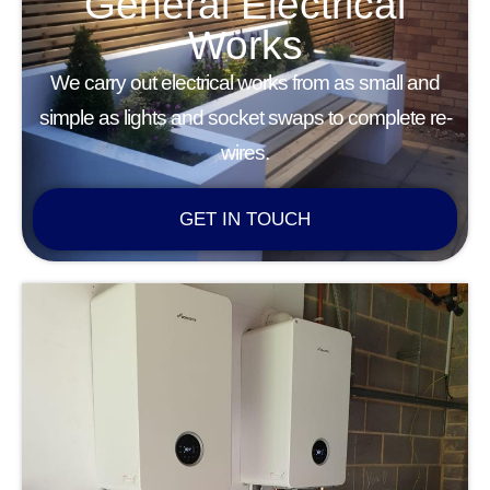
General Electrical
Works
We carry out electrical works from as small and
simple as lights and socket swaps to complete re-
wires.
GET IN TOUCH