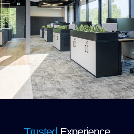
Trusted
Experience