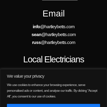
Email
info
@hartleybetts.com
sean
@hartleybetts.com
russ
@hartleybetts.com
Local Electricians
We are always looking for new projects in
Rothwell, Wakefield, Leeds and the surrounding
We value your privacy
areas. We are here to help, no job is too small for
us.
We use cookies to enhance your browsing experience, serve
personalised ads or content, and analyse our traffic. By clicking "Accept
All", you consent to our use of cookies.