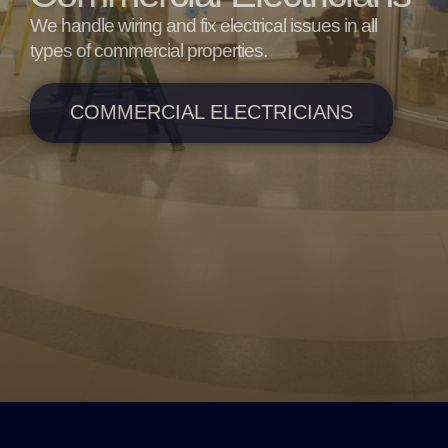
We handle wiring and fix electrical issues in all
types of commercial properties.
COMMERCIAL ELECTRICIANS