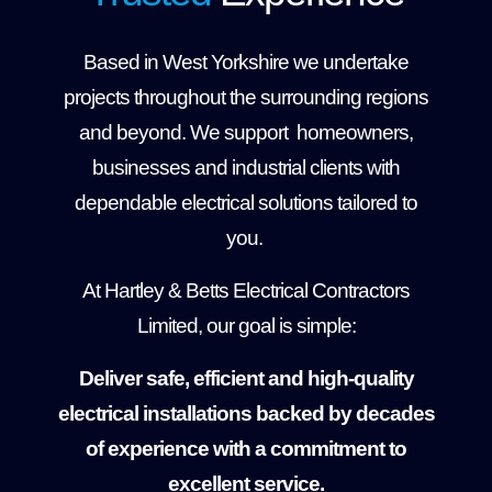
Based in West Yorkshire we undertake
projects throughout the surrounding regions
and beyond. We support homeowners,
businesses and industrial clients with
dependable electrical solutions tailored to
you.
At Hartley & Betts Electrical Contractors
Limited, our goal is simple:
Deliver safe, efficient and high-quality
electrical installations backed by decades
of experience with a commitment to
excellent service.