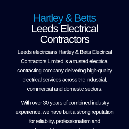
Hartley & Betts
Leeds Electrical
Contractors
Leeds electricians Hartley & Betts Electrical
Contractors Limited is a trusted electrical
contracting company delivering high-quality
electrical services across the industrial,
commercial and domestic sectors.
With over 30 years of combined industry
experience, we have built a strong reputation
for reliability, professionalism and