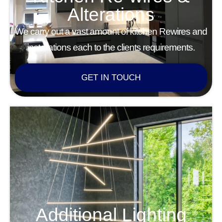
Alterations
We carry out a vast amount of kitchen Rewires and
installations each to the clients requirements.
GET IN TOUCH
Additional Lighting