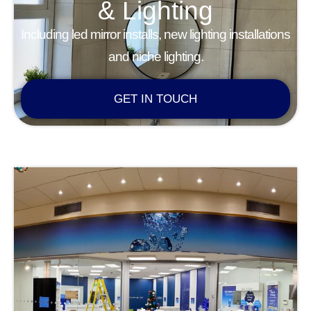
& Lighting
Including led mirror installs, new lighting installations
and niche lighting.
GET IN TOUCH