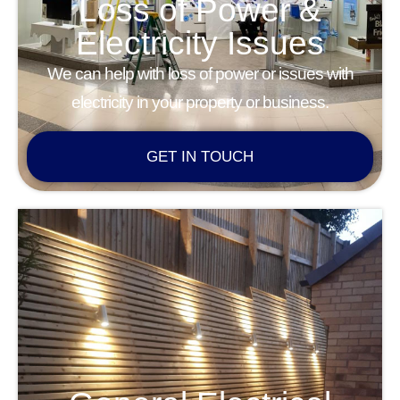
Loss of Power &
Electricity Issues
We can help with loss of power or issues with
electricity in your property or business.
GET IN TOUCH