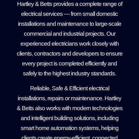
Hartley & Betts provides a complete range of
electrical services — from small domestic
installations and maintenance to large-scale
commercial and industrial projects. Our
experienced electricians work closely with
clients, contractors and developers to ensure
every project is completed efficiently and
safely to the highest industry standards.
Reliable, Safe & Efficient electrical
installations, repairs or maintenance. Hartley
& Betts also works with modern technologies
and intelligent building solutions, including
smart home automation systems, helping
clients create energy-efficient, connected