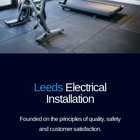
Leeds
Electrical
Installation
Founded on the principles of quality, safety
and customer satisfaction.