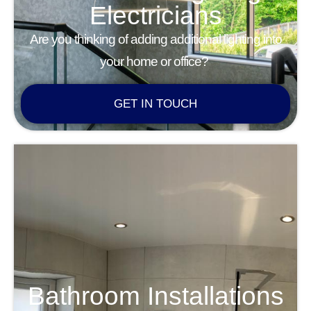
Electricians
Are you thinking of adding additional lighting into
your home or office?
GET IN TOUCH
Bathroom Installations