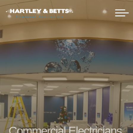
Commercial Electricians