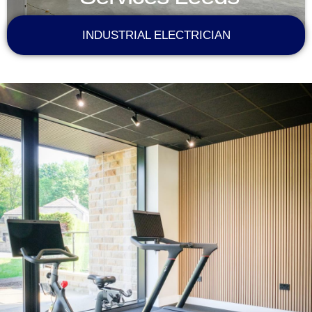
INDUSTRIAL ELECTRICIAN