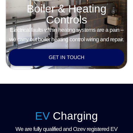
Boiler & Heating
Controls
Electrical faults within heating systems are a pain –
we carry out boiler heating control wiring and repair.
GET IN TOUCH
EV
Charging
We are fully qualified and Ozev registered EV